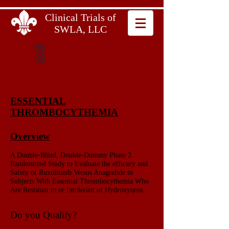
Clinical Trials of
SWLA, LLC
337.602.6642
600 Bayou Pines East
Suite B
Lake Charles, LA 70601
ESSENTIAL
THROMBOCYTHEMIA
Overview
A Double-Blind, Double-Dummy Phase 2
Randomized Study to Evaluate the efficacy and
Safety of Ruxolitinib Versus Anagrelide in
Subjects With Essential Thrombocythemia Who
Are Resistant to or Intolerant of Hydroxyurea.
Do you Qualify?