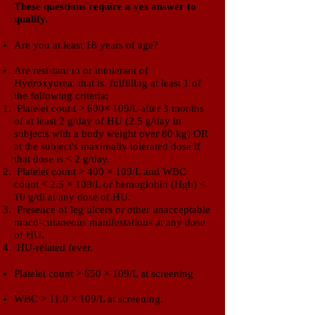
​These questions require a yes answer to
qualify.​
Are you at least 18 years of age?
Are resistant to or intolerant of
Hydroxyurea,
that is, fulfilling at least 1 of
the following criteria:
Platelet count > 600× 109/L after 3 months
of at least 2 g/day of HU (2.5 g/day in
subjects with a body weight over 80 kg) OR
at the subject's maximally tolerated dose if
that dose is < 2 g/day.
Platelet count > 400 × 109/L and WBC
count < 2.5 × 109/L or hemoglobin (Hgb) <
10 g/dl at any dose of HU.
Presence of leg ulcers or other unacceptable
muco-cutaneous manifestations at any dose
of HU.
HU-related fever.
Platelet count > 650 × 109/L at screening
WBC > 11.0 × 109/L at screening.