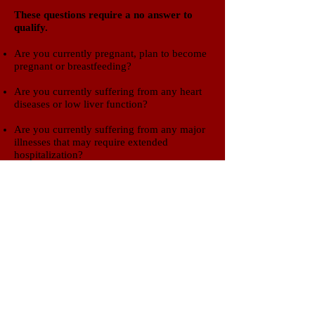
​These questions require a no answer to
qualify.​
Are you currently pregnant, plan to become
pregnant or breastfeeding?
Are you currently suffering from any heart
diseases or low liver function?
Are you currently suffering from any major
illnesses that may require extended
hospitalization?
Are you currently suffering from an active
alcohol or drug addiction?
If you think you may be eligible for
this trial, please give us a call to
schedule an appointment or click
button below to email a request.
Clinical Trials of SWLA
600 Bayou Pines East Suite B