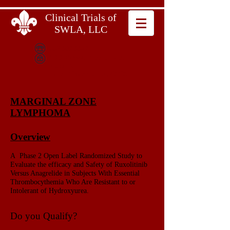
Clinical Trials of
SWLA, LLC
337.602.6642
600 Bayou Pines East
Suite B
Lake Charles, LA 70601
MARGINAL ZONE
LYMPHOMA
Overview
A Phase 2 Open Label Randomized Study to
Evaluate the efficacy and Safety of Ruxolitinib
Versus Anagrelide in Subjects With Essential
Thrombocythemia Who Are Resistant to or
Intolerant of Hydroxyurea.
Do you Qualify?