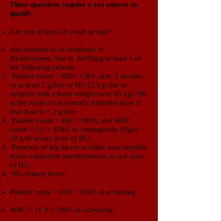
​These questions require a yes answer to
qualify.​
Are you at least 18 years of age?
Are resistant to or intolerant of
Hydroxyurea,
that is, fulfilling at least 1 of
the following criteria:
Platelet count > 600× 109/L after 3 months
of at least 2 g/day of HU (2.5 g/day in
subjects with a body weight over 80 kg) OR
at the subject's maximally tolerated dose if
that dose is < 2 g/day.
Platelet count > 400 × 109/L and WBC
count < 2.5 × 109/L or hemoglobin (Hgb) <
10 g/dl at any dose of HU.
Presence of leg ulcers or other unacceptable
muco-cutaneous manifestations at any dose
of HU.
HU-related fever.
Platelet count > 650 × 109/L at screening
WBC > 11.0 × 109/L at screening.