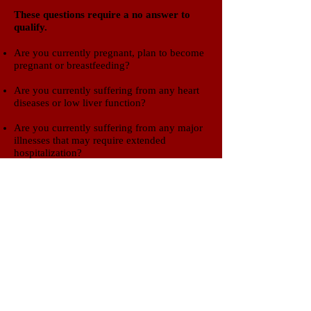
​These questions require a no answer to
qualify.​
Are you currently pregnant, plan to become
pregnant or breastfeeding?
Are you currently suffering from any heart
diseases or low liver function?
Are you currently suffering from any major
illnesses that may require extended
hospitalization?
Are you currently suffering from an active
alcohol or drug addiction?
If you think you may be eligible for
this trial, please give us a call to
schedule an appointment or click
button below to email a request.
Clinical Trials of SWLA
600 Bayou Pines East Suite B